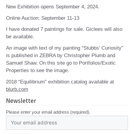
New Exhibition opens September 4, 2024.
Online Auction: September 11-13
I have donated 7 paintings for sale. Giclees will also
be available.
An image with text of my painting “Stubbs’ Curiosity”
is published in ZEBRA by Christopher Plumb and
Samuel Shaw. On this site go to Portfolios/Exotic
Properties to see the image.
2018 “Equilibrium” exhibition catalog available at
blurb.com
Newsletter
Please enter your email address (required).