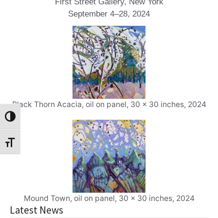
First Street Gallery, New York
September 4–28, 2024
Black Thorn Acacia, oil on panel, 30 x 30 inches, 2024
Toggle High Contrast
Toggle Font size
Mound Town, oil on panel, 30 x 30 inches, 2024
Latest News