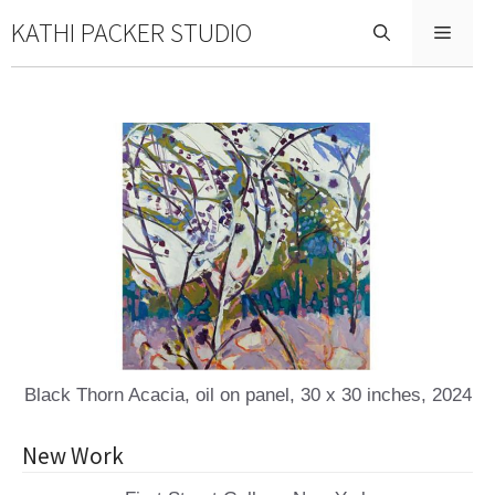
Skip
KATHI PACKER STUDIO
Menu
to
content
Black Thorn Acacia, oil on panel, 30 x 30 inches, 2024
New Work