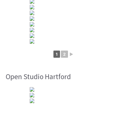
1
2
►
Open Studio Hartford