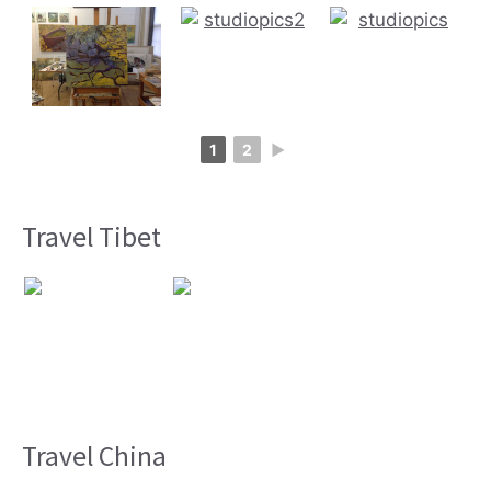
1
2
►
Travel Tibet
Travel China