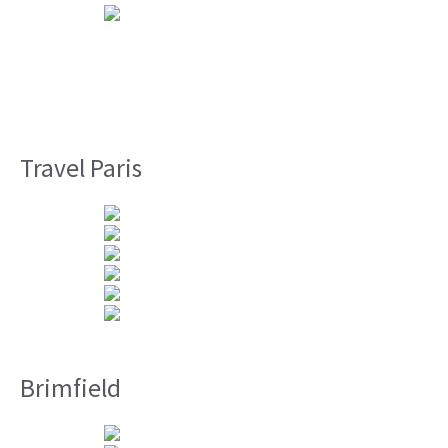
Travel Paris
Brimfield