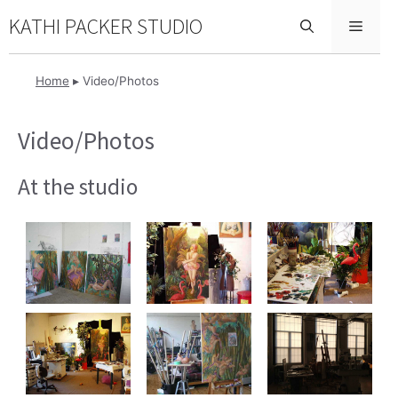
Skip
KATHI PACKER STUDIO
Menu
to
content
Home
▸
Video/Photos
Video/Photos
At the studio