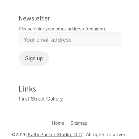
Newsletter
Please enter your email address (required).
Links
First Street Gallery
Home
Sitemap
©2026
Kathi Packer Studio, LLC
| All rights reserved.