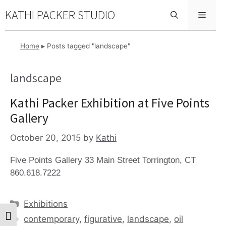
Skip
KATHI PACKER STUDIO
Menu
to
content
Home
▸
Posts tagged "landscape"
landscape
Kathi Packer Exhibition at Five Points
Gallery
October 20, 2015
by
Kathi
Five Points Gallery 33 Main Street Torrington, CT
860.618.7222
Categories
Exhibitions
Tags
contemporary
,
figurative
,
landscape
,
oil
Toggle High Contrast