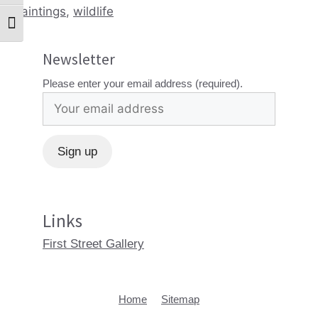
paintings
,
wildlife
Toggle Font size
Newsletter
Please enter your email address (required).
Links
First Street Gallery
Home
Sitemap