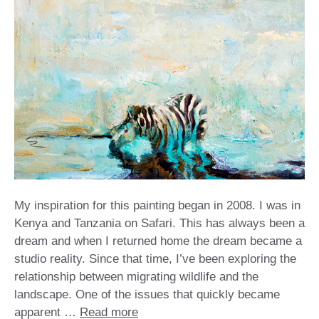
My inspiration for this painting began in 2008. I was in
Kenya and Tanzania on Safari. This has always been a
dream and when I returned home the dream became a
studio reality. Since that time, I’ve been exploring the
relationship between migrating wildlife and the
landscape. One of the issues that quickly became
apparent …
Read more