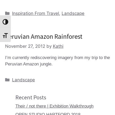
Categories
Inspiration From Travel
,
Landscape
Toggle High Contrast
Peruvian Amazon Rainforest
Toggle Font size
November 27, 2012
by
Kathi
I’m currently rediscovering imagery from my trip to the
Peruvian Amazon jungle.
Categories
Landscape
Recent Posts
Their / not there | Exhibition Walkthrough
OPEN STUDIO HARTFORD 2018