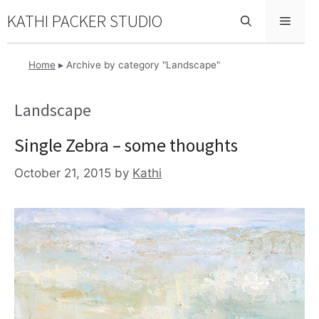
Skip
KATHI PACKER STUDIO
Menu
to
content
Home
▸
Archive by category "Landscape"
Landscape
Single Zebra – some thoughts
October 21, 2015
by
Kathi