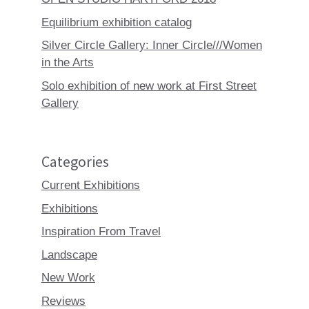
Equilibrium exhibition catalog
Silver Circle Gallery: Inner Circle///Women
in the Arts
Solo exhibition of new work at First Street
Gallery
Categories
Current Exhibitions
Exhibitions
Inspiration From Travel
Landscape
New Work
Reviews