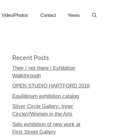
Video/Photos
Contact
News
Recent Posts
Their / not there | Exhibition
Walkthrough
OPEN STUDIO HARTFORD 2018
Equilibrium exhibition catalog
Silver Circle Gallery: Inner
Circle///Women in the Arts
Solo exhibition of new work at
First Street Gallery