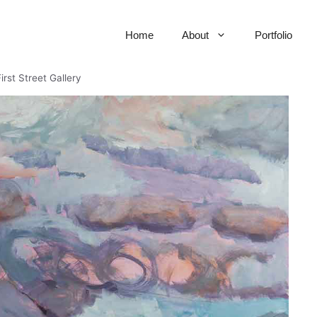
Home
About
Portfolio
irst Street Gallery