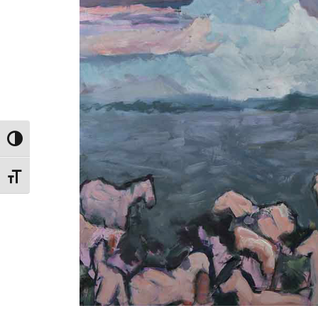
Toggle High Contrast
Toggle Font size