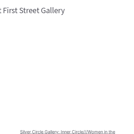
 First Street Gallery
Silver Circle Gallery: Inner Circle///Women in the