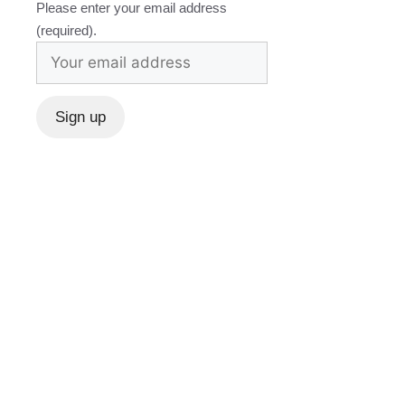
Please enter your email address
(required).