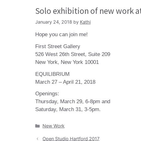
Solo exhibition of new work at
January 24, 2018
by
Kathi
Hope you can join me!
First Street Gallery
526 West 26th Street, Suite 209
New York, New York 10001
EQUILIBRIUM
March 27 – April 21, 2018
Openings:
Thursday, March 29, 6-8pm and
Saturday, March 31, 3-5pm.
Categories
New Work
Open Studio Hartford 2017