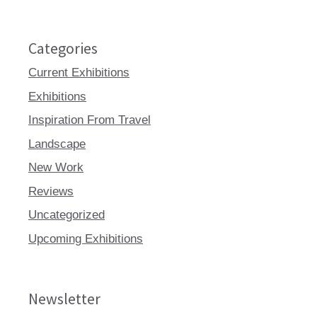
Categories
Current Exhibitions
Exhibitions
Inspiration From Travel
Landscape
New Work
Reviews
Uncategorized
Upcoming Exhibitions
Newsletter