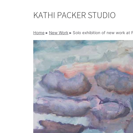
Skip
to
KATHI PACKER STUDIO
content
Home
▸
New Work
▸
Solo exhibition of new work at F