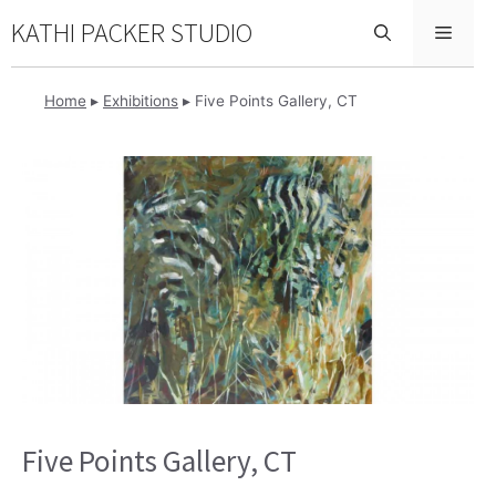
Skip
KATHI PACKER STUDIO
Menu
to
content
Home
▸
Exhibitions
▸
Five Points Gallery, CT
Five Points Gallery, CT