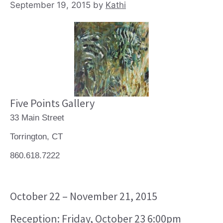
September 19, 2015
by
Kathi
Five Points Gallery
33 Main Street
Torrington, CT
860.618.7222
October 22 – November 21, 2015
Reception: Friday, October 23 6:00pm