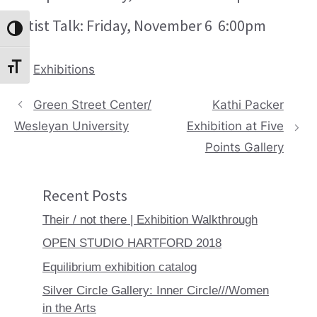
Artist Talk: Friday, November 6 6:00pm
Toggle High Contrast
Categories
Exhibitions
Toggle Font size
Green Street Center/
Kathi Packer
Wesleyan University
Exhibition at Five
Points Gallery
Recent Posts
Their / not there | Exhibition Walkthrough
OPEN STUDIO HARTFORD 2018
Equilibrium exhibition catalog
Silver Circle Gallery: Inner Circle///Women
in the Arts