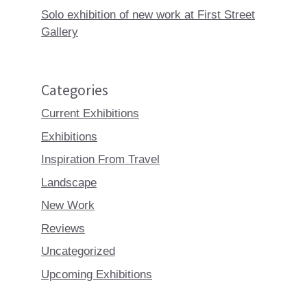
Solo exhibition of new work at First Street
Gallery
Categories
Current Exhibitions
Exhibitions
Inspiration From Travel
Landscape
New Work
Reviews
Uncategorized
Upcoming Exhibitions