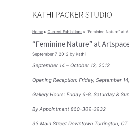
Skip
to
KATHI PACKER STUDIO
content
Home
▸
Current Exhibitions
▸
“Feminine Nature” at A
“Feminine Nature” at Artspac
September 7, 2012
by
Kathi
September 14 – October 12, 2012
Opening Reception: Friday, September 14
Gallery Hours: Friday 6-8, Saturday & Su
By Appointment 860-309-2932
33 Main Street Downtown Torrington, CT