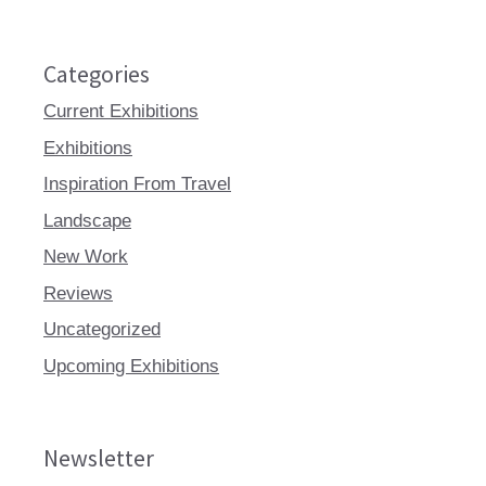
Categories
Current Exhibitions
Exhibitions
Inspiration From Travel
Landscape
New Work
Reviews
Uncategorized
Upcoming Exhibitions
Newsletter