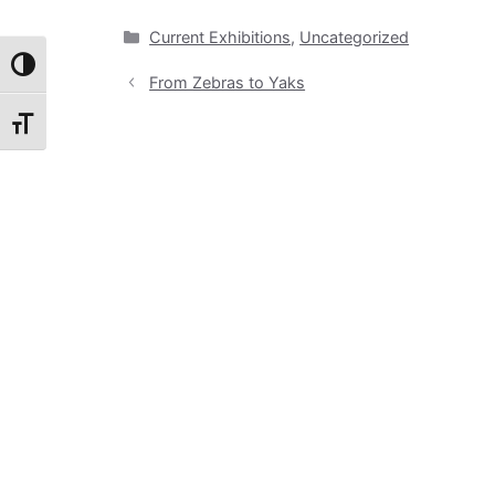
Categories
Current Exhibitions
,
Uncategorized
Toggle High Contrast
From Zebras to Yaks
Toggle Font size