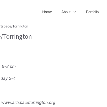
Home
About
Portfolio
rtspace/Torrington
e/Torrington
, 6-8 pm
nday 2-4
 www.artspacetorrington.org