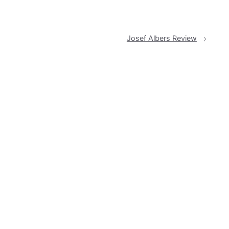
Josef Albers Review