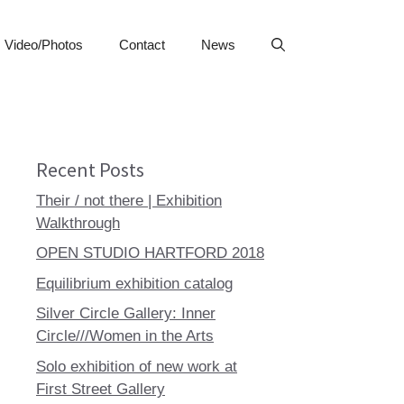
Video/Photos
Contact
News
Recent Posts
Their / not there | Exhibition
Walkthrough
OPEN STUDIO HARTFORD 2018
Equilibrium exhibition catalog
Silver Circle Gallery: Inner
Circle///Women in the Arts
Solo exhibition of new work at
First Street Gallery