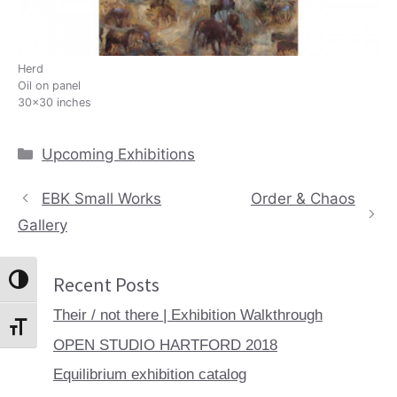
Herd
Oil on panel
30×30 inches
Categories
Upcoming Exhibitions
EBK Small Works
Order & Chaos
Gallery
Recent Posts
Toggle High Contrast
Their / not there | Exhibition Walkthrough
Toggle Font size
OPEN STUDIO HARTFORD 2018
Equilibrium exhibition catalog