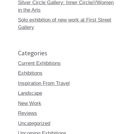
Silver Circle Gallery: Inner Circle///Women
in the Arts
Solo exhibition of new work at First Street
Gallery
Categories
Current Exhibitions
Exhibitions
Inspiration From Travel
Landscape
New Work
Reviews
Uncategorized
Upcoming Exhibitions