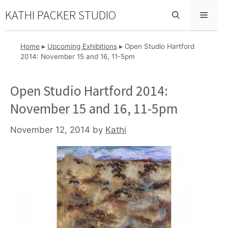
Skip
KATHI PACKER STUDIO
Menu
to
content
Home
▸
Upcoming Exhibitions
▸
Open Studio Hartford
2014: November 15 and 16, 11-5pm
Open Studio Hartford 2014:
November 15 and 16, 11-5pm
November 12, 2014
by
Kathi